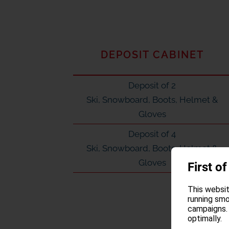
DEPOSIT CABINET
Deposit of 2
Ski, Snowboard, Boots, Helmet &
Gloves
Deposit of 4
Ski, Snowboard, Boots, Helmet &
Gloves
First of
This websit
running smo
campaigns. 
optimally.