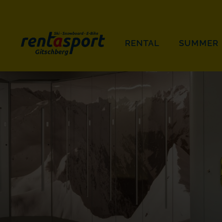
RENTAL
SUMMER