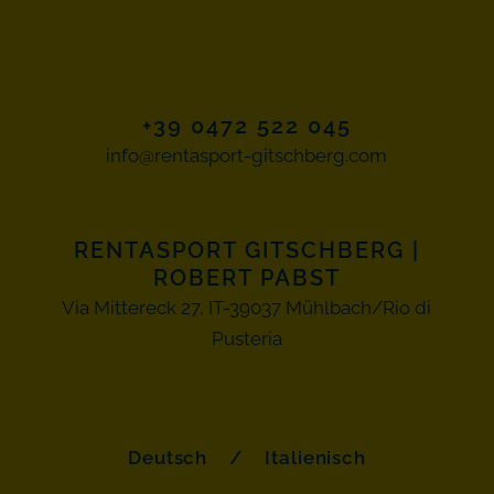
+39 0472 522 045
info@rentasport-gitschberg.com
RENTASPORT GITSCHBERG
|
ROBERT PABST
Via Mittereck 27, IT-39037 Mühlbach/Rio di
Pusteria
Deutsch
/
Italienisch