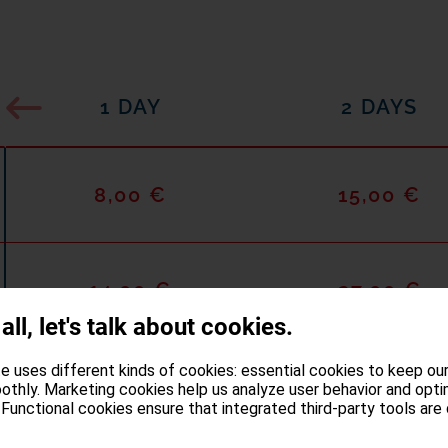
1 DAY
2 DAYS
8,00 €
15,00 €
14,00 €
27,00 €
 all, let's talk about cookies.
e uses different kinds of cookies: essential cookies to keep ou
othly. Marketing cookies help us analyze user behavior and opti
Functional cookies ensure that integrated third-party tools are