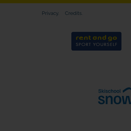
Privacy.
Credits.