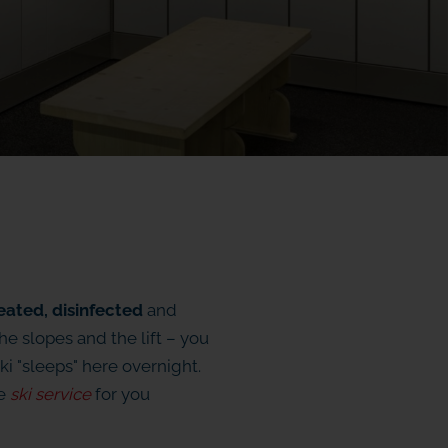
eated, disinfected
and
the slopes and the lift – you
ki "sleeps" here overnight.
he
ski service
for you