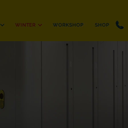
WINTER
WORKSHOP
SHOP