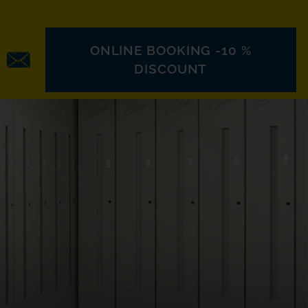
ONLINE BOOKING -10 %
DISCOUNT