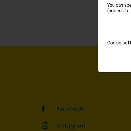
You can spe
(access to 
Cookie sett
Facebook
Instagram