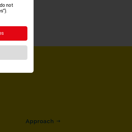
 do not
s").
es
Approach