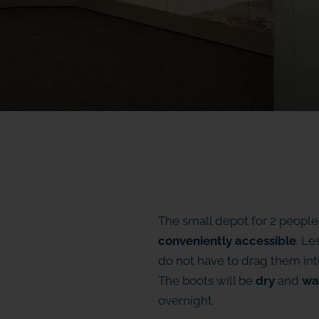
The small depot for 2 people
conveniently accessible
. Le
do not have to drag them into
The boots will be
dry
and
wa
overnight.