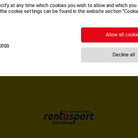
cify at any time which cookies you wish to allow and which you
the cookie settings can be found in the website section "Cookie
BUCK ONLINE
Allow all cooki
ings
Decline all