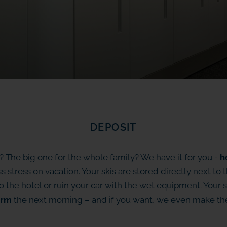
DEPOSIT
? The big one for the whole family? We have it for you -
h
ss stress on vacation. Your skis are stored directly next to 
 the hotel or ruin your car with the wet equipment. Your s
rm
the next morning – and if you want, we even make t