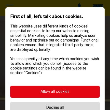
First of all, let's talk about cookies.
This website uses different kinds of cookies:
essential cookies to keep our website running
smoothly. Marketing cookies help us analyze user
behavior and optimize our ad campaigns. Functional
cookies ensure that integrated third-party tools
are displayed optimally.
You can specify at any time which cookies you wish
to allow and which you do not (access to the
cookie settings can be found in the website
section "Cookies").
Allow all cookies
Decline all