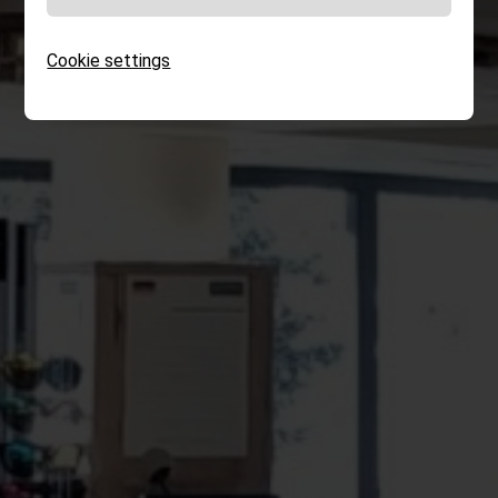
Cookie settings