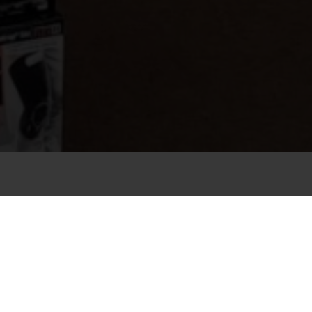
OUR SUMMER AND WINTER
SPORTS SHOP AT THE FOOT OF
THE GITSCHBERG MOUNTAIN IN
SOUTH TYROL
It doesn’t matter if it’s summer, winter, a sunny