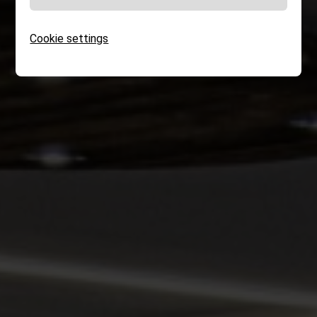
Cookie settings