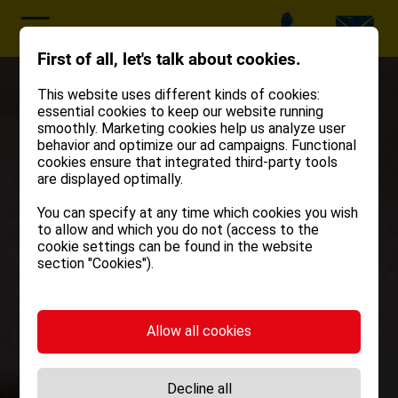
First of all, let's talk about cookies.
This website uses different kinds of cookies:
essential cookies to keep our website running
smoothly. Marketing cookies help us analyze user
behavior and optimize our ad campaigns. Functional
cookies ensure that integrated third-party tools
are displayed optimally.
You can specify at any time which cookies you wish
to allow and which you do not (access to the
cookie settings can be found in the website
section "Cookies").
Allow all cookies
Decline all