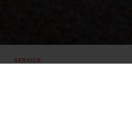
SERVICE
YOUR CAREFREE HOLIDAY IN THE
MOUNTAIN PASTURE AND SKIING
REGION OF GITSCHBERG-
JOCHTAL! WE TAKE CARE OF
YOUR MOUNTAIN BIKES AND E-
BIKES. OUR MISSION IS TO FULFIL
YOUR WISHES.